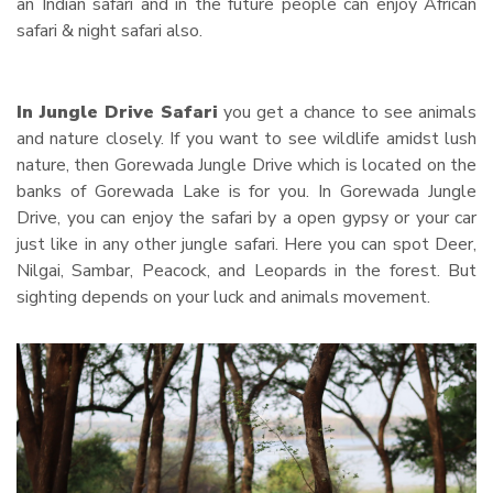
an Indian safari and in the future people can enjoy African
safari & night safari also.
In Jungle Drive Safari
you get a chance to see animals
and nature closely. If you want to see wildlife amidst lush
nature, then Gorewada Jungle Drive which is located on the
banks of Gorewada Lake is for you. In Gorewada Jungle
Drive, you can enjoy the safari by a open gypsy or your car
just like in any other jungle safari. Here you can spot Deer,
Nilgai, Sambar, Peacock, and Leopards in the forest. But
sighting depends on your luck and animals movement.