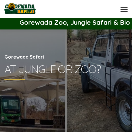
Gorewada Zoo, Jungle Safari & Bio Park T
Gorewada Safari
AT JUNGLE OR ZOO?