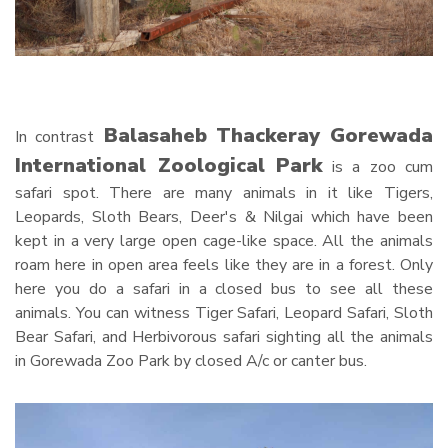
Balasaheb Thackeray Gorewada
In contrast
International Zoological Park
is a zoo cum
safari spot. There are many animals in it like Tigers,
Leopards, Sloth Bears, Deer's & Nilgai which have been
kept in a very large open cage-like space. All the animals
roam here in open area feels like they are in a forest. Only
here you do a safari in a closed bus to see all these
animals. You can witness Tiger Safari, Leopard Safari, Sloth
Bear Safari, and Herbivorous safari sighting all the animals
in Gorewada Zoo Park by closed A/c or canter bus.