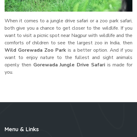
When it comes to a jungle drive safari or a zoo park safari,
both give you a chance to get closer to the wildlife. If you
want to visit a picnic spot near Nagpur with wildlife and the
comforts of children to see the largest zoo in India, then
Wild Gorewada Zoo Park
is a better option. And if you
want to enjoy nature to the fullest and sight animals
openly then
Gorewada Jungle Drive Safari
is made for
you.
Menu & Links