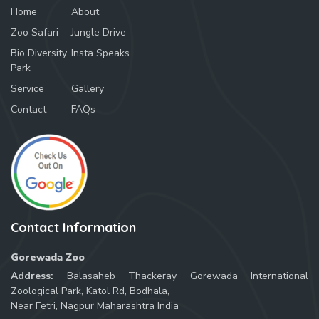
Home
About
Zoo Safari
Jungle Drive
Bio Diversity
Insta Speaks
Park
Service
Gallery
Contact
FAQs
Contact Information
Gorewada Zoo
Address:
Balasaheb Thackeray Gorewada International
Zoological Park, Katol Rd, Bodhala,
Near Fetri, Nagpur Maharashtra India