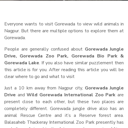
Everyone wants to visit Gorewada to view wild animals in
Nagpur. But there are multiple options to explore them at
Gorewada.
People are generally confused about
Gorewada Jungle
Drive, Gorewada Zoo Park, Gorewada Bio Park &
Gorewada Lake
. If you also have similar puzzlement then
this article is for you. After reading this article you will be
clear where to go and what to visit
Just a 10 km away from Nagpur city,
Gorewada Jungle
Drive
and
Wild Gorewada International Zoo Park
are
present close to each other, but these two places are
completely different. Gorewada jungle drive also has an
animal Rescue Centre and it’s a Reserve forest area.
Balasaheb Thackeray International Zoo Park presently has