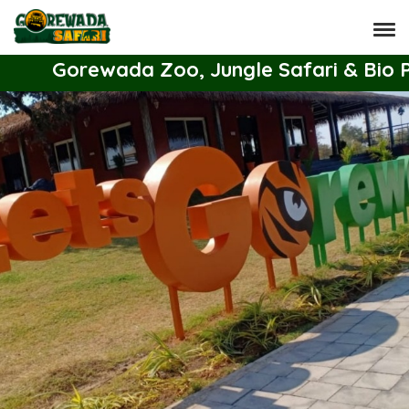
Gorewada Zoo, Jungle Safari & Bio Park 