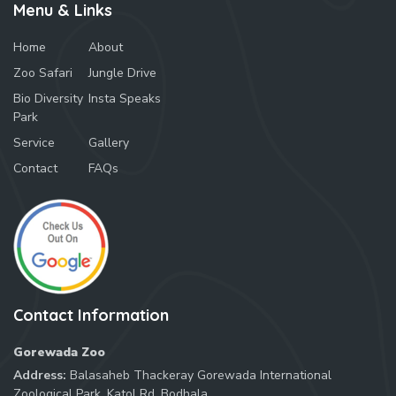
Menu & Links
Home
About
Zoo Safari
Jungle Drive
Bio Diversity
Insta Speaks
Park
Service
Gallery
Contact
FAQs
Contact Information
Gorewada Zoo
Address:
Balasaheb Thackeray Gorewada International
Zoological Park, Katol Rd, Bodhala,