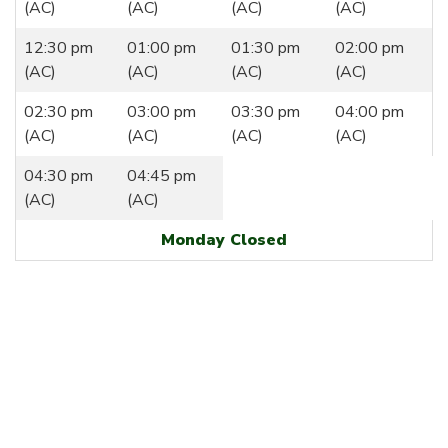
(AC)
(AC)
(AC)
(AC)
12:30 pm
01:00 pm
01:30 pm
02:00 pm
(AC)
(AC)
(AC)
(AC)
02:30 pm
03:00 pm
03:30 pm
04:00 pm
(AC)
(AC)
(AC)
(AC)
04:30 pm
04:45 pm
(AC)
(AC)
Monday Closed