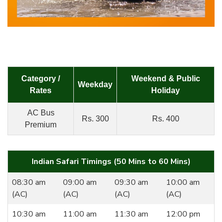
Category /
Weekend & Public
Weekday
Rates
Holiday
AC Bus
Rs. 300
Rs. 400
Premium
Indian Safari Timings (50 Mins to 60 Mins)
08:30 am
09:00 am
09:30 am
10:00 am
(AC)
(AC)
(AC)
(AC)
10:30 am
11:00 am
11:30 am
12:00 pm