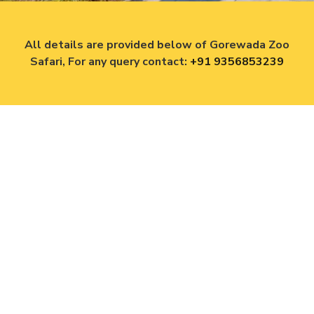
All details are provided below of Gorewada Zoo
Safari, For any query contact:
+91 9356853239