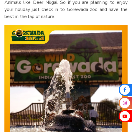
Animals like Deer Nilgai. So if you are planning to enjoy
your holiday just check in to Gorewada zoo and have the
best in the lap of nature.