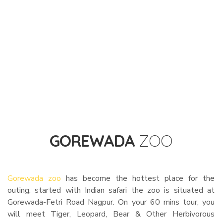
GOREWADA
ZOO
Gorewada zoo
has become the hottest place for the
outing, started with Indian safari the zoo is situated at
Gorewada-Fetri Road Nagpur. On your 60 mins tour, you
will meet Tiger, Leopard, Bear & Other Herbivorous