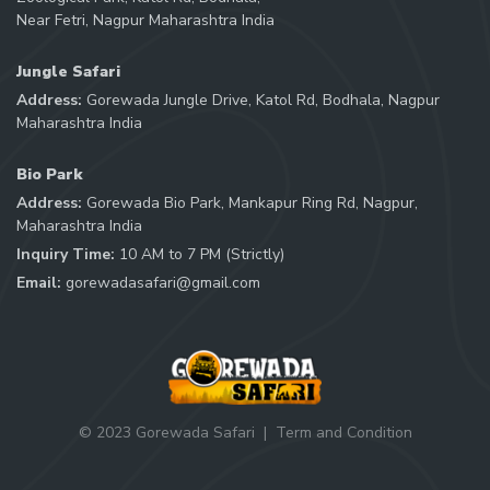
Near Fetri, Nagpur Maharashtra India
Jungle Safari
Address:
Gorewada Jungle Drive, Katol Rd, Bodhala, Nagpur
Maharashtra India
Bio Park
Address:
Gorewada Bio Park, Mankapur Ring Rd, Nagpur,
Maharashtra India
Inquiry Time:
10 AM to 7 PM (Strictly)
Email:
gorewadasafari@gmail.com
© 2023 Gorewada Safari
|
Term and Condition